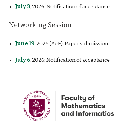
July 3
, 2026: Notification of acceptance
Networking Session
June 19
, 2026
(AoE)
: Paper submission
July
6
, 2026: Notification of acceptance