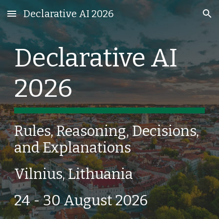
Declarative AI 2026
Skip to main content
Skip to navigation
Declarative AI
2026
Rules, Reasoning, Decisions,
and Explanations
Vilnius, Lithuania
24 - 30 August 2026