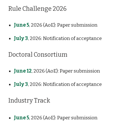
Rule Challenge 2026
June 5
, 2026
(AoE)
: Paper submission
July 3
, 2026
: Notification of acceptance
Doctoral Consortium
June 12
, 2026
(AoE)
: Paper submission
July 3
, 2026: Notification of acceptance
Industry Track
June 5
, 2026
(AoE)
: Paper submission