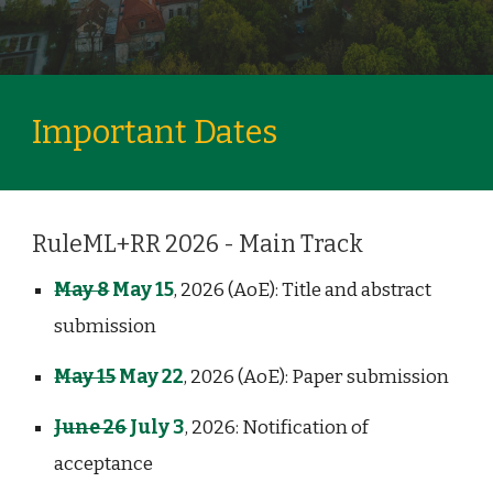
Important Dates
RuleML+RR 2026 - Main Track
May 8
May 15
, 2026 (AoE): Title and abstract
submission
May 15
May 22
, 2026 (AoE): Paper submission
June 26
July 3
, 2026: Notification of
acceptance