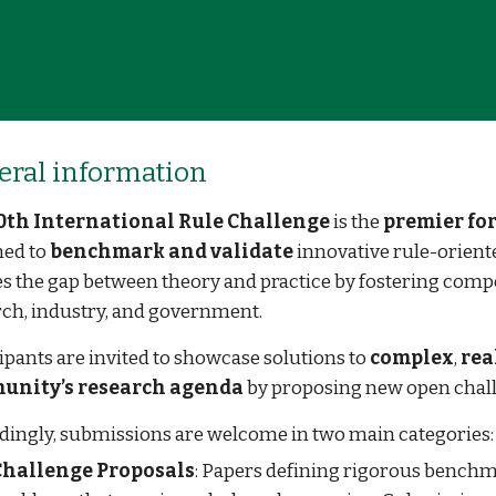
eral
i
nformation
0th International Rule Challenge
is the
premier f
ned to
benchmark and validate
innovative rule-oriented
s the gap between theory and practice by fostering compe
ch, industry, and government.
ipants are invited to showcase solutions to
complex
,
rea
unity’s research agenda
by proposing new open chal
dingly, submissions are welcome in two main categories:
Challenge Proposals
: Papers defining rigorous benchma