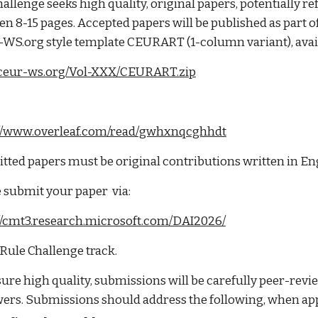
allenge seeks high quality, original papers, potentially r
n 8-15 pages. Accepted papers will be published as part 
WS.org style template CEURART (1-column variant), avail
//ceur-ws.org/Vol-XXX/CEURART.zip
://www.overleaf.com/read/gwhxnqcghhdt
ted papers must be original contributions written in En
 submit your paper via:
://cmt3.research.microsoft.com/DAI2026/
 Rule Challenge track.
ure high quality, submissions will be carefully peer-rev
ers. Submissions should address the following, when app