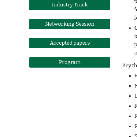
p
Industry Track
f
f
Networking Session
b
Accepted papers
p
m
Program
Key th
R
N
L
R
R
R
S