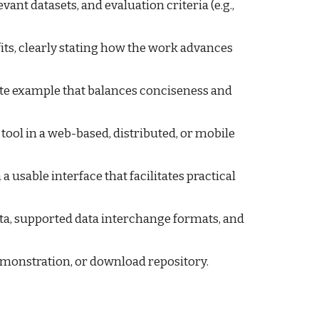
evant datasets, and evaluation criteria (e.g.,
fits, clearly stating how the work advances
ete example that balances conciseness and
 tool in a web-based, distributed, or mobile
 usable interface that facilitates practical
data, supported data interchange formats, and
 demonstration, or download repository.