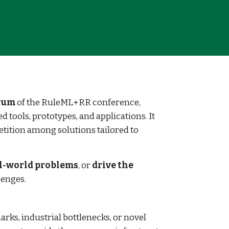
orum
of the RuleML+RR conference,
 tools, prototypes, and applications. It
tition among solutions tailored to
l-world problems
, or
drive the
lenges.
rks, industrial bottlenecks, or novel