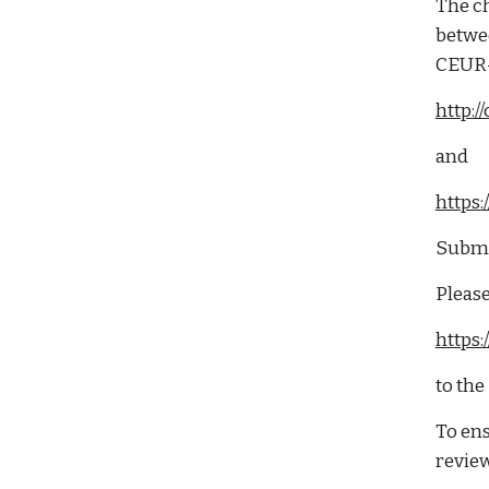
The ch
betwee
CEUR-
http:
and
https
Submit
Please
https
to the
To ens
review