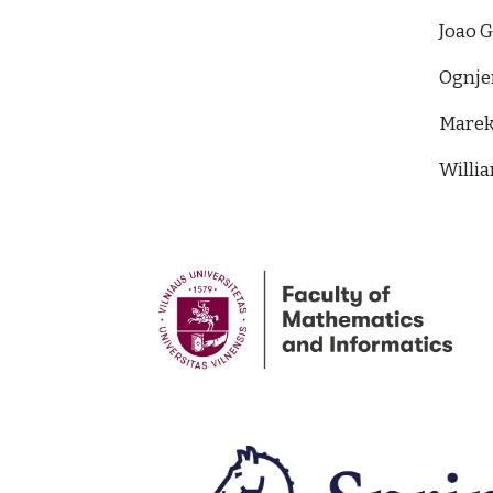
Joao 
Ognje
Marek 
Willia