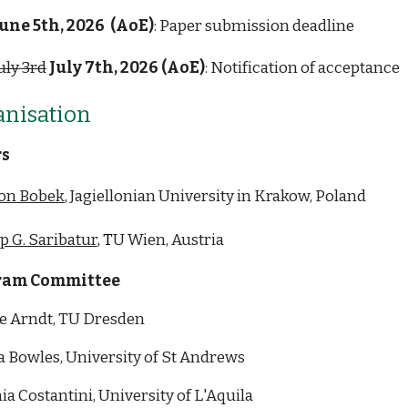
une 5th, 2026
(AoE)
: Paper submission deadline
uly
3rd
July
7th
,
2026 (AoE)
:
Notification of acceptance
ani
s
ation
rs
on Bobek
, Jagiellonian University in Krakow, Poland
p G. Saribatur
, T
U Wien, Austria
ram Committee
e Arndt, TU Dresden
a Bowles, University of St Andrews
ia Costantini, University of L'Aquila