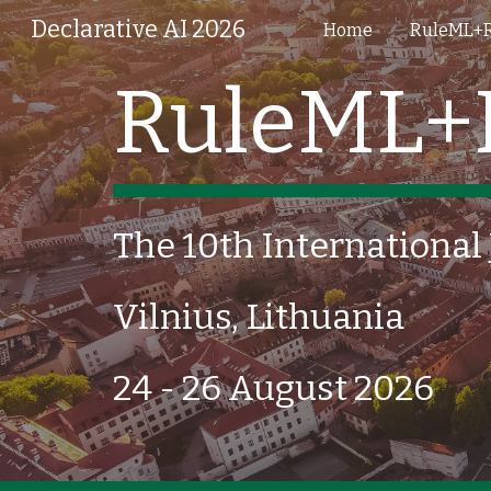
Declarative AI 2026
Home
RuleML+
Sk
RuleML+
The 10th International
Vilnius, Lithuania
24 - 26 August 2026