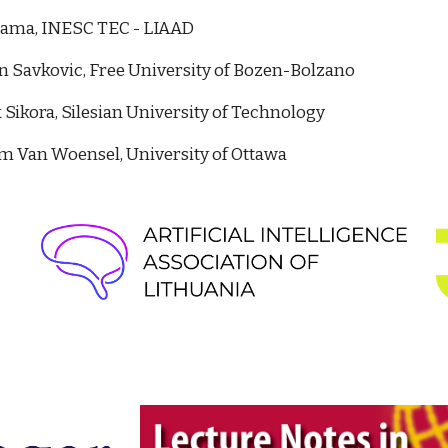
Gama, INESC TEC - LIAAD
n Savkovic, Free University of Bozen-Bolzano
Sikora, Silesian University of Technology
m Van Woensel, University of Ottawa