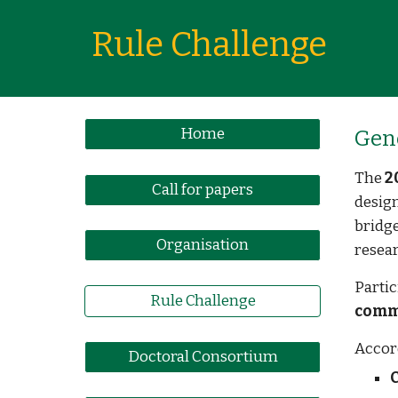
Rule Challenge
Home
Gen
The
2
Call for papers
desig
bridge
Organisation
resear
Partic
Rule Challenge
comm
Accor
Doctoral Consortium