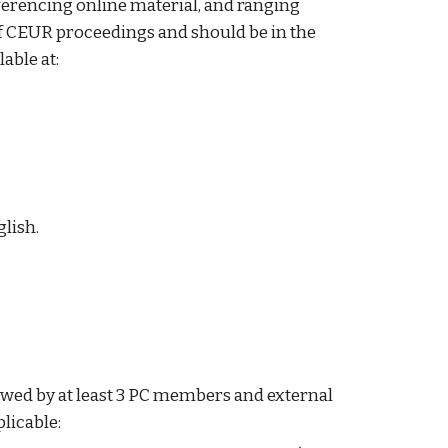
eferencing online material, and ranging
of CEUR proceedings and should be in the
able at:
glish.
iewed by at least 3 PC members and external
licable: