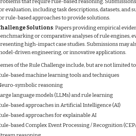
roblems that require rule-based reasoning. Submissions
or evaluation, including task descriptions, datasets, and s
or rule-based approaches to provide solutions.
Challenge Solutions
: Papers providing empirical evide
enchmarking or comparative analyses of rule engines, e
resenting high-impact case studies. Submissions may also
odel-driven engineering, or innovative applications.
emes of the Rule Challenge include, but are not limited to
ule-based machine learning tools and techniques
euro-symbolic reasoning
arge language models (LLMs) and rule learning
ule-based approaches in Artificial Intelligence (AI)
ule-based approaches for explainable AI
ule-based Complex Event Processing / Recognition (CE
tream reasoning