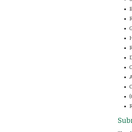
B
R
G
H
R
D
O
A
C
(
R
Sub