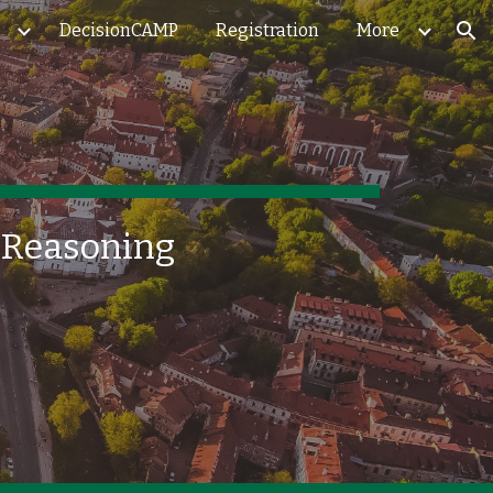
DecisionCAMP
Registration
More
ion
d Reasoning