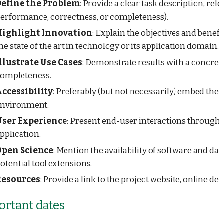
Define the Problem
: Provide a clear task description, rel
erformance, correctness, or completeness).
Highlight Innovation
: Explain the objectives and bene
he state of the art in technology or its application domain.
llustrate Use Cases
: Demonstrate results with a concr
ompleteness.
ccessibility
: Preferably (but not necessarily) embed the
nvironment.
User Experience
: Present end-user interactions through a
pplication.
Open Science
: Mention the availability of software and 
otential tool extensions.
Resources
: Provide a link to the project website, online
rtant dates