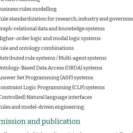
usiness rules modelling
ule standardization for research, industry and governm
raph-relational data and knowledge systems
igher-order logic and modal logic systems
ule and ontology combinations
istributed rule systems / Multi-agent systems
ntology-Based Data Access (OBDA) systems
nswer Set Programming (ASP) systems
onstraint Logic Programming (CLP) systems
Controlled) Natural language interfaces
ules and model-driven engineering
mission and
p
ublication