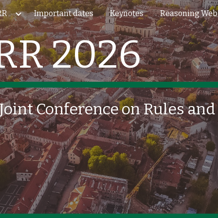
RR
Important dates
Keynotes
Reasoning Web
ip to main content
Skip to navigat
RR 2026
 Joint Conference on Rules an