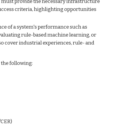
 must provide the necessary infrastructure
uccess criteria, highlighting opportunities
nce of a system's performance such as
valuating rule-based machine learning, or
 cover industrial experiences, rule- and
 the following:
P/CER)