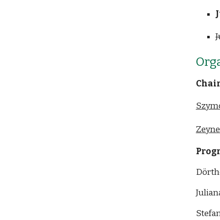
J
J
Org
Chai
Szym
Zeyne
Prog
Dörth
Julian
Stefan