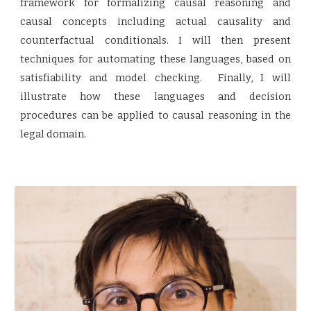
framework for formalizing causal reasoning and
causal concepts including actual causality and
counterfactual conditionals. I will then present
techniques for automating these languages, based on
satisfiability and model checking. Finally, I will
illustrate how these languages and decision
procedures can be applied to causal reasoning in the
legal domain.