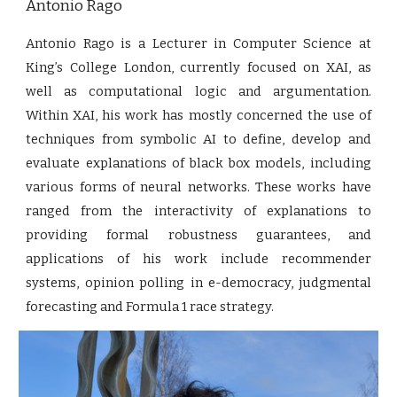
Antonio Rago
Antonio Rago is a Lecturer in Computer Science at
King’s College London, currently focused on XAI, as
well as computational logic and argumentation.
Within XAI, his work has mostly concerned the use of
techniques from symbolic AI to define, develop and
evaluate explanations of black box models, including
various forms of neural networks. These works have
ranged from the interactivity of explanations to
providing formal robustness guarantees, and
applications of his work include recommender
systems, opinion polling in e-democracy, judgmental
forecasting and Formula 1 race strategy.