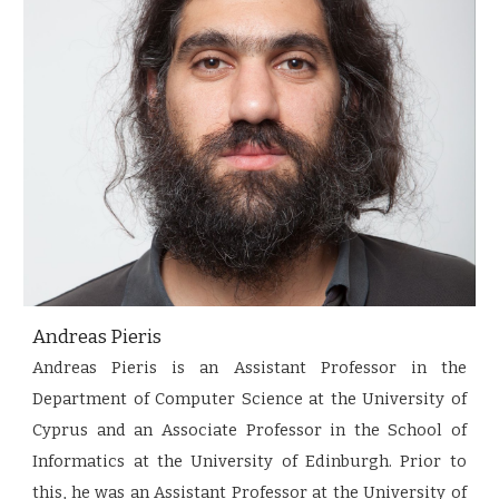
Andreas Pieris
Andreas Pieris is an Assistant Professor in the
Department of Computer Science at the University of
Cyprus and an Associate Professor in the School of
Informatics at the University of Edinburgh. Prior to
this, he was an Assistant Professor at the University of