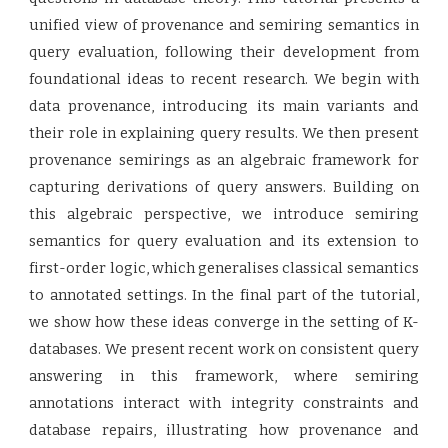
unified view of provenance and semiring semantics in
query evaluation, following their development from
foundational ideas to recent research. We begin with
data provenance, introducing its main variants and
their role in explaining query results. We then present
provenance semirings as an algebraic framework for
capturing derivations of query answers. Building on
this algebraic perspective, we introduce semiring
semantics for query evaluation and its extension to
first-order logic, which generalises classical semantics
to annotated settings. In the final part of the tutorial,
we show how these ideas converge in the setting of K-
databases. We present recent work on consistent query
answering in this framework, where semiring
annotations interact with integrity constraints and
database repairs, illustrating how provenance and