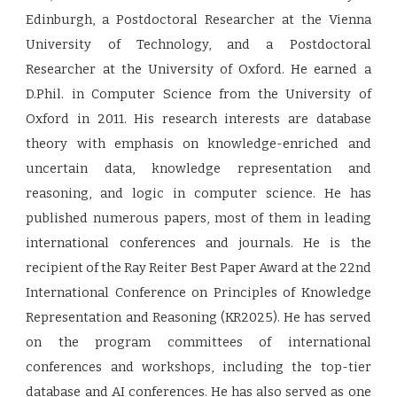
Edinburgh, a Postdoctoral Researcher at the Vienna
University of Technology, and a Postdoctoral
Researcher at the University of Oxford. He earned a
D.Phil. in Computer Science from the University of
Oxford in 2011. His research interests are database
theory with emphasis on knowledge-enriched and
uncertain data, knowledge representation and
reasoning, and logic in computer science. He has
published numerous papers, most of them in leading
international conferences and journals. He is the
recipient of the Ray Reiter Best Paper Award at the 22nd
International Conference on Principles of Knowledge
Representation and Reasoning (KR2025). He has served
on the program committees of international
conferences and workshops, including the top-tier
database and AI conferences. He has also served as one