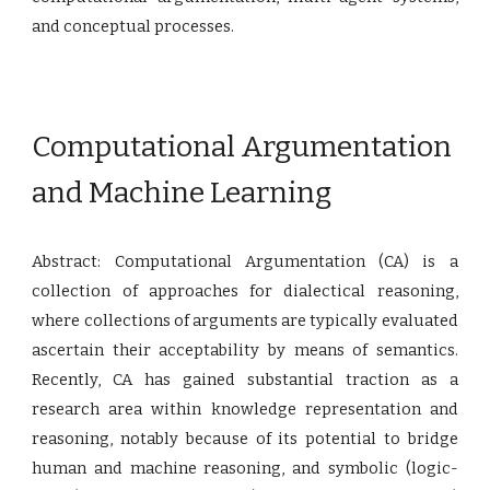
and conceptual processes.
Computational Argumentation
and Machine Learning
Abstract: Computational Argumentation (CA) is a
collection of approaches for dialectical reasoning,
where collections of arguments are typically evaluated
ascertain their acceptability by means of semantics.
Recently, CA has gained substantial traction as a
research area within knowledge representation and
reasoning, notably because of its potential to bridge
human and machine reasoning, and symbolic (logic-