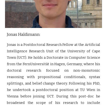
Jonas Haldimann:
Jonas is a Postdoctoral Research Fellow at the Artificial
Intelligence Research Unit of the University of Cape
Town (UCT). He holds a Doctorate in Computer Science
from the FernUniversität in Hagen, Germany, where his
doctoral research focused on non-monotonic
reasoning with propositional conditionals, syntax
splittings, and belief change theory. Following his PhD,
he undertook a postdoctoral position at TU Wien in
Vienna before joining UCT. During this post-doc he
broadened the scope of his research to include