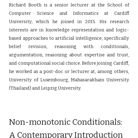
Richard Booth is a senior lecturer at the School of
Computer Science and Informatics at Cardiff
University, which he joined in 2015. His research
interests are in knowledge representation and logic-
based approaches to artificial intelligence, specifically
belief revision, reasoning with conditionals,
argumentation, reasoning about expertise and trust,
and computational social choice. Before joining Cardiff,
he worked as a post-doc or lecturer at, among others,
University of Luxembourg, Mahasarakham University
(Thailand) and Leipzig University.
Non-monotonic Conditionals:
A Contemporary Introduction