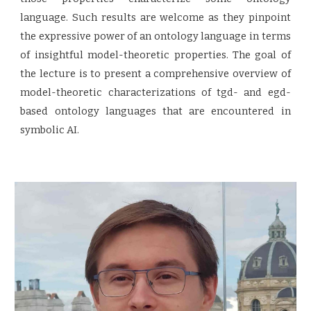
language. Such results are welcome as they pinpoint
the expressive power of an ontology language in terms
of insightful model-theoretic properties. The goal of
the lecture is to present a comprehensive overview of
model-theoretic characterizations of tgd- and egd-
based ontology languages that are encountered in
symbolic AI.