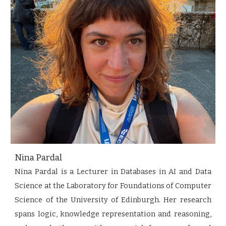
Nina Pardal
Nina Pardal is a Lecturer in Databases in AI and Data
Science at the Laboratory for Foundations of Computer
Science of the University of Edinburgh. Her research
spans logic, knowledge representation and reasoning,