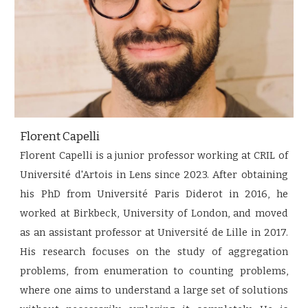
Florent Capelli
Florent Capelli is a junior professor working at CRIL of
Université d'Artois in Lens since 2023. After obtaining
his PhD from Université Paris Diderot in 2016, he
worked at Birkbeck, University of London, and moved
as an assistant professor at Université de Lille in 2017.
His research focuses on the study of aggregation
problems, from enumeration to counting problems,
where one aims to understand a large set of solutions