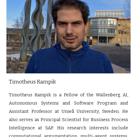
Timotheus Kampik
Timotheus Kampik is a Fellow of the Wallenberg AI,
Autonomous Systems and Software Program and
Assistant Professor at Umeå University, Sweden. He
also serves as Principal Scientist for Business Process
Intelligence at SAP. His research interests include
computational argumentation, multi-agent systems,