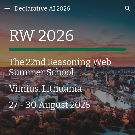
Declarative AI 2026
Skip to main content
Skip to navigation
RW 2026
The 22
nd
Reasoning Web
Summer School
Vilnius, Lithuania
27 - 30 August 2026