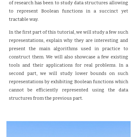
of research has been to study data structures allowing
to represent Boolean functions in a succinct yet
tractable way.
In the first part of this tutorial, we will study a few such
representations, explain why they are interesting and
present the main algorithms used in practice to
construct them. We will also showcase a few existing
tools and their applications for real problems. In a
second part, we will study lower bounds on such
representations by exhibiting Boolean functions which
cannot be efficiently represented using the data
structures from the previous part.