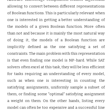
allowing to convert between different representations
of Boolean functions. This is particularly relevant when
one is interested in getting a better understanding of
the models of a given Boolean function. More often
than not and because it is mainly the most natural way
of doing it, the models of a Boolean function are
implicitly defined as the one satisfying a set of
constraints. The main problem with this representation
is that even finding one model is NP-hard. While SAT
solvers often excel at this task, they will be less efficient
for tasks requiring an understanding of every model,
such as when one is interesting in counting the
satisfying assignments, uniformly sample a subset of
them, or finding some "optimal" satisfying assignment
a weight on them. On the other hands, listing every
model can often be too expensive and a successful line