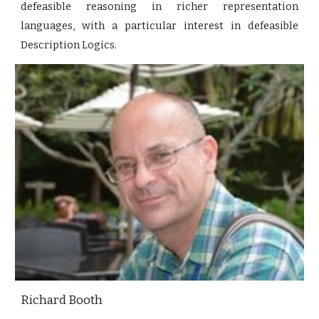
defeasible reasoning in richer representation
languages, with a particular interest in defeasible
Description Logics.
Richard Booth