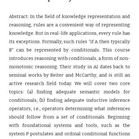
Abstract: In the field of knowledge representation and
reasoning, rules are a convenient way of representing
knowledge. But in real-life applications, every rule has
its exceptions. Formally, such rules “if A then typically
B” can be represented by conditionals. This course
introduces reasoning with conditionals, a form of non-
monotonic reasoning. Their study in AI dates back to
seminal works by Reiter and McCarthy, and is still an
active research field today. We will cover two core
topics: (a) finding adequate semantic models for
conditionals, (b) finding adequate inductive inference
operators, i.e., operators determining what inferences
should follow from a set of conditionals. Beginning
with foundational systems and tools, such as the
system P postulates and ordinal conditional functions