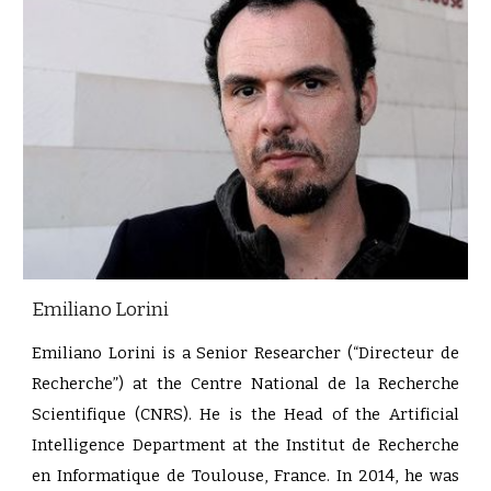
Emiliano Lorini
Emiliano Lorini is a Senior Researcher (“Directeur de
Recherche”) at the Centre National de la Recherche
Scientifique (CNRS). He is the Head of the Artificial
Intelligence Department at the Institut de Recherche
en Informatique de Toulouse, France. In 2014, he was