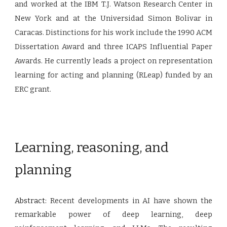
and worked at the IBM T.J. Watson Research Center in
New York and at the Universidad Simon Bolivar in
Caracas. Distinctions for his work include the 1990 ACM
Dissertation Award and three ICAPS Influential Paper
Awards. He currently leads a project on representation
learning for acting and planning (RLeap) funded by an
ERC grant.
Learning, reasoning, and
planning
Abstract:
Recent developments in AI have shown the
remarkable power of deep learning, deep