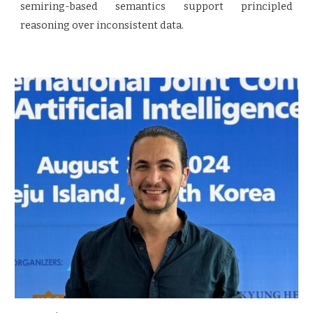
semiring-based semantics support principled
reasoning over inconsistent data.