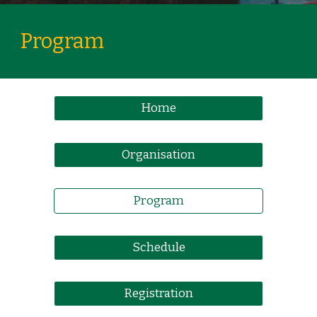
Program
Home
Organisation
Program
Schedule
Registration