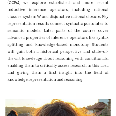
(OCFs), we explore established and more recent
inductive inference operators, including rational
closure, system W, and disjunctive rational closure. Key
representation results connect syntactic postulates to
semantic models. Later parts of the course cover
advanced properties of inference operators like syntax
splitting and knowledge-based monotony. Students
will gain both a historical perspective and state-of-
the-art knowledge about reasoning with conditionals,
enabling them to critically assess research in this area
and giving them a first insight into the field of
knowledge representation and reasoning.