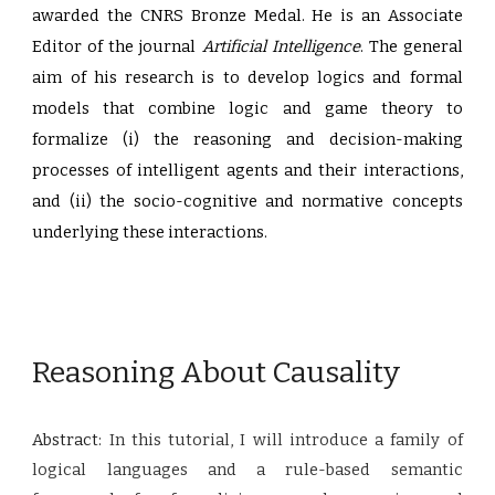
awarded the CNRS Bronze Medal. He is an Associate
Editor of the journal
Artificial Intelligence
. The general
aim of his research is to develop logics and formal
models that combine logic and game theory to
formalize (i) the reasoning and decision-making
processes of intelligent agents and their interactions,
and (ii) the socio-cognitive and normative concepts
underlying these interactions.
Reasoning About Causality
Abstract:
In this tutorial, I will introduce a family of
logical languages and a rule-based semantic