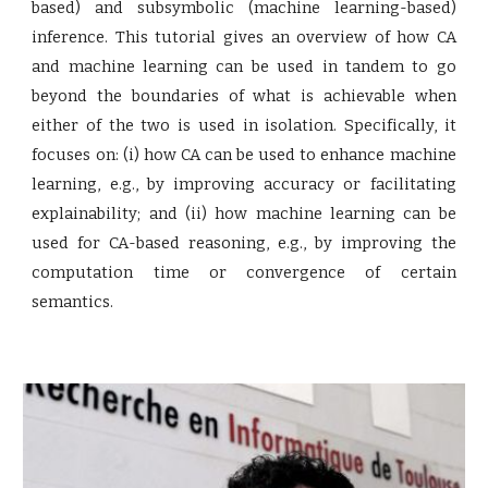
based) and subsymbolic (machine learning-based)
inference. This tutorial gives an overview of how CA
and machine learning can be used in tandem to go
beyond the boundaries of what is achievable when
either of the two is used in isolation. Specifically, it
focuses on: (i) how CA can be used to enhance machine
learning, e.g., by improving accuracy or facilitating
explainability; and (ii) how machine learning can be
used for CA-based reasoning, e.g., by improving the
computation time or convergence of certain
semantics.