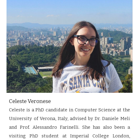
Celeste Veronese
Celeste is a PhD candidate in Computer Science at the
University of Verona, Italy, advised by Dr. Daniele Meli
and Prof. Alessandro Farinelli. She has also been a
visiting PhD student at Imperial College London,