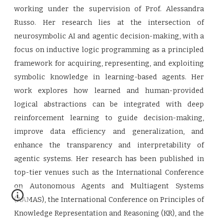
working under the supervision of Prof. Alessandra
Russo. Her research lies at the intersection of
neurosymbolic AI and agentic decision-making, with a
focus on inductive logic programming as a principled
framework for acquiring, representing, and exploiting
symbolic knowledge in learning-based agents. Her
work explores how learned and human-provided
logical abstractions can be integrated with deep
reinforcement learning to guide decision-making,
improve data efficiency and generalization, and
enhance the transparency and interpretability of
agentic systems. Her research has been published in
top-tier venues such as the International Conference
on Autonomous Agents and Multiagent Systems
(AAMAS), the International Conference on Principles of
Knowledge Representation and Reasoning (KR), and the