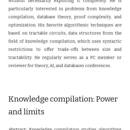
without necessarily exploring it completely. He is
particularly interested in problems from knowledge
compilation, database theory, proof complexity, and
optimization. His favorite algorithmic techniques are
based on tractable circuits, data structures from the
field of knowledge compilation, which uses syntactic
restrictions to offer trade-offs between size and
tractability. He regularly serves as a PC member or
reviewer for theory, AI, and databases conferences.
Knowledge compilation: Power
and limits
Abstract:
Knowledge compilation studies algorithms