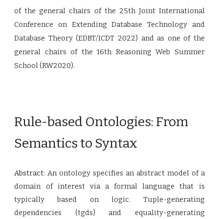
of the general chairs of the 25th Joint International
Conference on Extending Database Technology and
Database Theory (EDBT/ICDT 2022) and as one of the
general chairs of the 16th Reasoning Web Summer
School (RW2020).
Rule-based Ontologies: From
Semantics to Syntax
Abstract:
An ontology specifies an abstract model of a
domain of interest via a formal language that is
typically based on logic. Tuple-generating
dependencies (tgds) and equality-generating