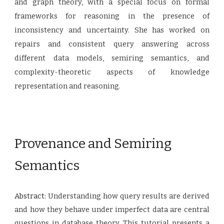
and graph theory, with a special focus on formal
frameworks for reasoning in the presence of
inconsistency and uncertainty. She has worked on
repairs and consistent query answering across
different data models, semiring semantics, and
complexity-theoretic aspects of knowledge
representation and reasoning.
Provenance and Semiring
Semantics
Abstract:
Understanding how query results are derived
and how they behave under imperfect data are central
questions in database theory. This tutorial presents a