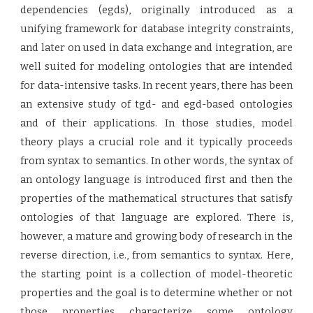
dependencies (egds), originally introduced as a
unifying framework for database integrity constraints,
and later on used in data exchange and integration, are
well suited for modeling ontologies that are intended
for data-intensive tasks. In recent years, there has been
an extensive study of tgd- and egd-based ontologies
and of their applications. In those studies, model
theory plays a crucial role and it typically proceeds
from syntax to semantics. In other words, the syntax of
an ontology language is introduced first and then the
properties of the mathematical structures that satisfy
ontologies of that language are explored. There is,
however, a mature and growing body of research in the
reverse direction, i.e., from semantics to syntax. Here,
the starting point is a collection of model-theoretic
properties and the goal is to determine whether or not
those properties characterize some ontology