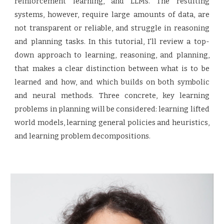
reinforcement learning, and LLMs. The resulting
systems, however, require large amounts of data, are
not transparent or reliable, and struggle in reasoning
and planning tasks. In this tutorial, I'll review a top-
down approach to learning, reasoning, and planning,
that makes a clear distinction between what is to be
learned and how, and which builds on both symbolic
and neural methods. Three concrete, key learning
problems in planning will be considered: learning lifted
world models, learning general policies and heuristics,
and learning problem decompositions.