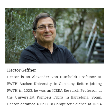
Hector Geffner
Hector is an Alexander von Humboldt Professor at
RWTH Aachen University in Germany. Before joining
RWTH in 2023, he was an ICREA Research Professor at
the Universitat Pompeu Fabra in Barcelona, Spain.
Hector obtained a Ph.D. in Computer Science at UCLA